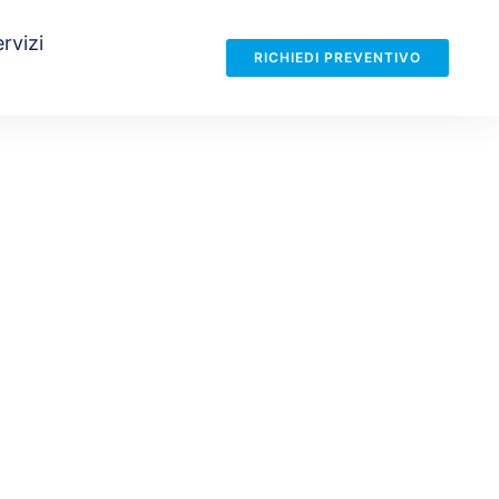
rvizi
RICHIEDI PREVENTIVO