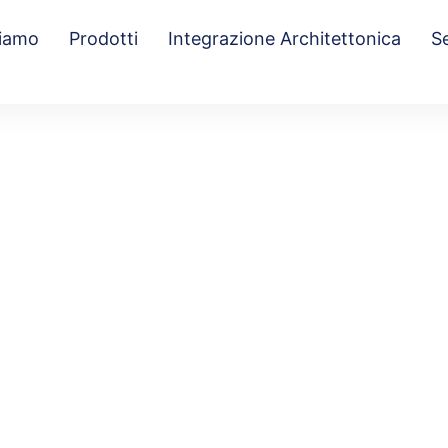
Siamo
Prodotti
Integrazione Architettonica
Se