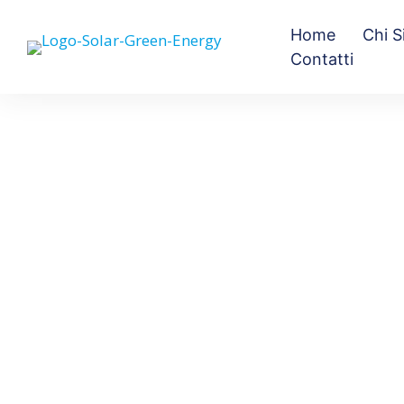
Home
Chi 
Contatti
Black Forest
Exponent WordPress theme is insanely
flexible and amazingly easy to use. This
alone would be enough for a 5 star rating.
On top of a great tool is even better