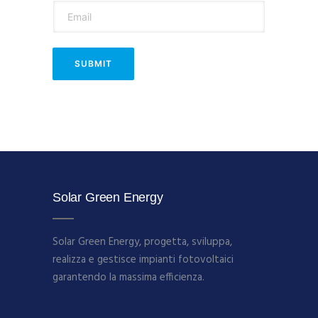
Solar Green Energy
Solar Green Energy, progetta, sviluppa,
realizza e gestisce impianti fotovoltaici
garantendo la massima efficienza.