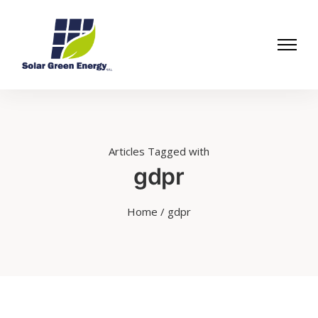
Articles Tagged with
gdpr
Home
/ gdpr