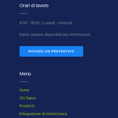
Orari di lavoro
8:00 - 18:00 / Lunedì - Venerdì
Siamo sempre disponibili per informazioni
RICHIEDI UN PREVENTIVO
Menu
Home
Chi Siamo
Prodotti
Integrazione Architettonica