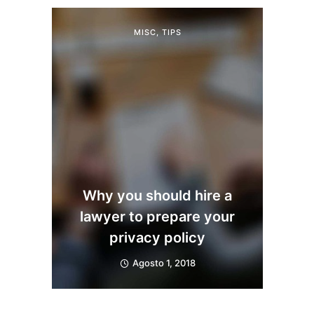
MISC
,
TIPS
Why you should hire a
lawyer to prepare your
privacy policy
Agosto 1, 2018