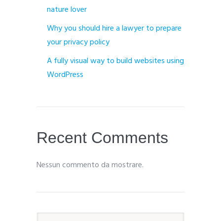
nature lover
Why you should hire a lawyer to prepare
your privacy policy
A fully visual way to build websites using
WordPress
Recent Comments
Nessun commento da mostrare.