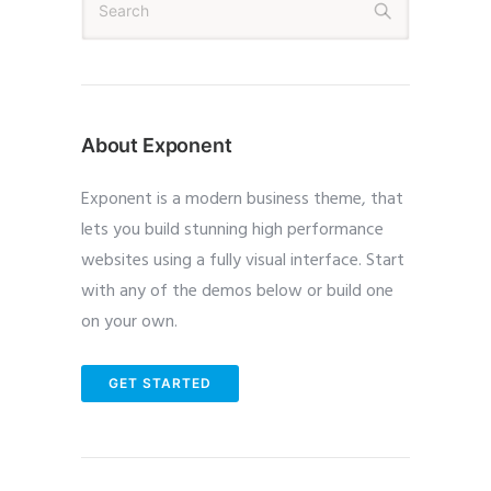
About Exponent
Exponent is a modern business theme, that
lets you build stunning high performance
websites using a fully visual interface. Start
with any of the demos below or build one
on your own.
GET STARTED