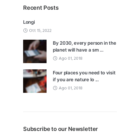
Recent Posts
Longi
Ott 15, 2022
By 2030, every person in the
planet will have a sm ...
Ago 01, 2018
Four places you need to visit
if you are nature lo ...
Ago 01, 2018
Subscribe to our Newsletter