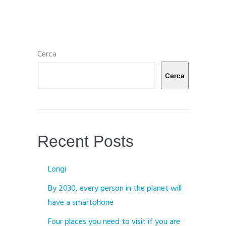
Cerca
Cerca
Recent Posts
Longi
By 2030, every person in the planet will
have a smartphone
Four places you need to visit if you are