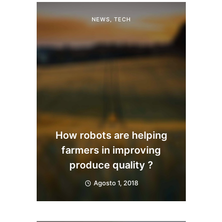
NEWS
,
TECH
How robots are helping
farmers in improving
produce quality ?
Agosto 1, 2018