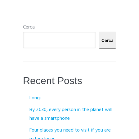
Cerca
Cerca
Recent Posts
Longi
By 2030, every person in the planet will
have a smartphone
Four places you need to visit if you are