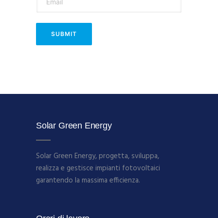
Solar Green Energy
Solar Green Energy, progetta, sviluppa,
realizza e gestisce impianti fotovoltaici
garantendo la massima efficienza.