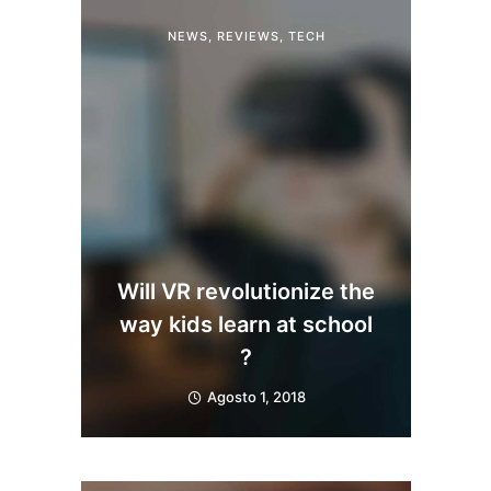
NEWS
,
REVIEWS
,
TECH
Will VR revolutionize the
way kids learn at school
?
Agosto 1, 2018