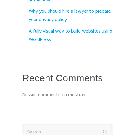
nature lover
Why you should hire a lawyer to prepare
your privacy policy
A fully visual way to build websites using
WordPress
Recent Comments
Nessun commento da mostrare.