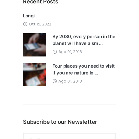
Recent Posts
Longi
Ott 15, 2022
By 2030, every person in the
planet will have a sm ...
Ago 01, 2018
Four places you need to visit
if you are nature lo ...
Ago 01, 2018
Subscribe to our Newsletter