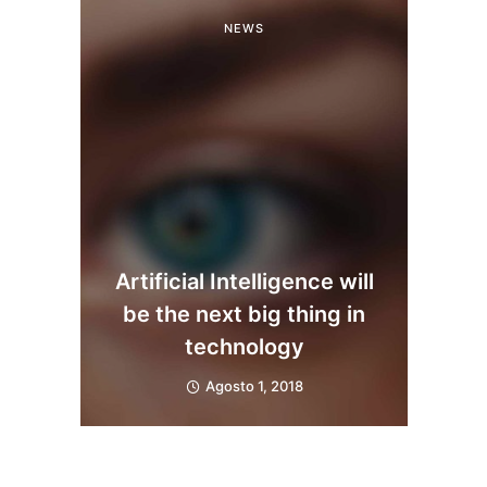
NEWS
Artificial Intelligence will
be the next big thing in
technology
Agosto 1, 2018