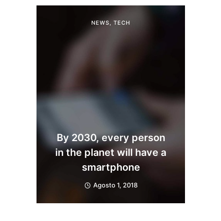
NEWS
,
TECH
By 2030, every person
in the planet will have a
smartphone
Agosto 1, 2018