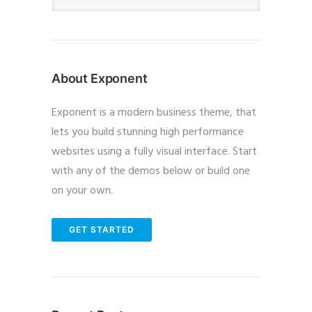
About Exponent
Exponent is a modern business theme, that
lets you build stunning high performance
websites using a fully visual interface. Start
with any of the demos below or build one
on your own.
GET STARTED