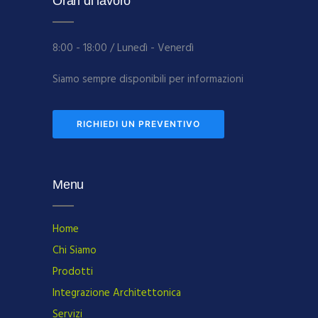
Orari di lavoro
8:00 - 18:00 / Lunedì - Venerdì
Siamo sempre disponibili per informazioni
RICHIEDI UN PREVENTIVO
Menu
Home
Chi Siamo
Prodotti
Integrazione Architettonica
Servizi