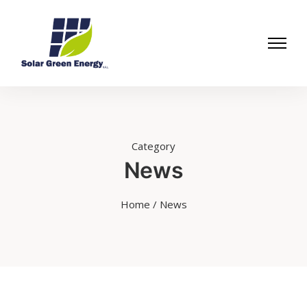
Category
News
Home
/ News